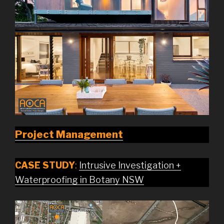
Project Management
CASE STUDY
:
Intrusive Investigation +
Waterproofing in Botany NSW