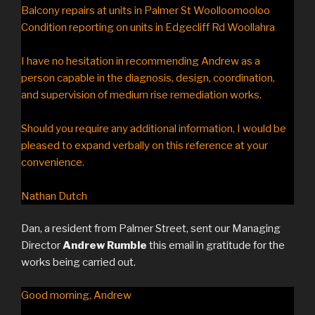
Balcony repairs at units in Palmer St Woolloomooloo
Condition reporting on units in Edgecliff Rd Woollahra
I have no hesitation in recommending Andrew as a
person capable in the diagnosis, design, coordination,
and supervision of medium rise remediation works.
Should you require any additional information, I would be
pleased to expand verbally on this reference at your
convenience.
Nathan Dutch
Dan, a resident from Palmer Street, sent our Managing
Director
Andrew Rumble
this email in gratitude for the
works being carried out.
Good morning, Andrew