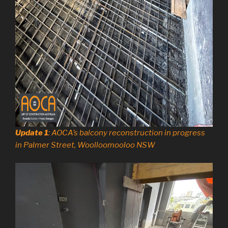
Update 1
: AOCA’s balcony reconstruction in progress
in Palmer Street, Woolloomooloo NSW