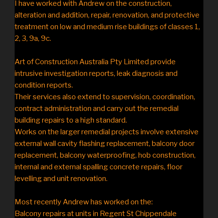
I have worked with Andrew on the construction,
alteration and addition, repair, renovation, and protective
treatment on low and medium rise buildings of classes 1,
2, 3, 9a, 9c.
Art of Construction Australia Pty Limited provide
intrusive investigation reports, leak diagnosis and
condition reports.
Their services also extend to supervision, coordination,
contract administration and carry out the remedial
building repairs to a high standard.
Works on the larger remedial projects involve extensive
external wall cavity flashing replacement, balcony door
replacement, balcony waterproofing, hob construction,
internal and external spalling concrete repairs, floor
levelling and unit renovation.
Most recently Andrew has worked on the:
Balcony repairs at units in Regent St Chippendale