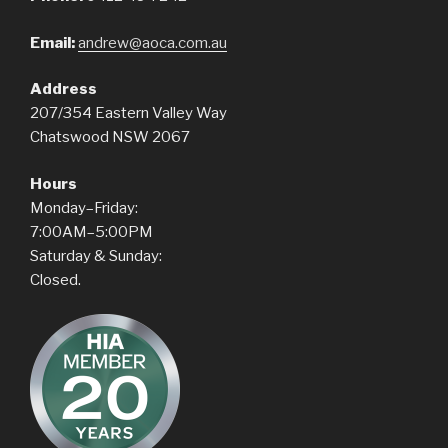
Email:
andrew@aoca.com.au
Address
207/354 Eastern Valley Way
Chatswood NSW 2067
Hours
Monday–Friday:
7:00AM–5:00PM
Saturday & Sunday:
Closed.