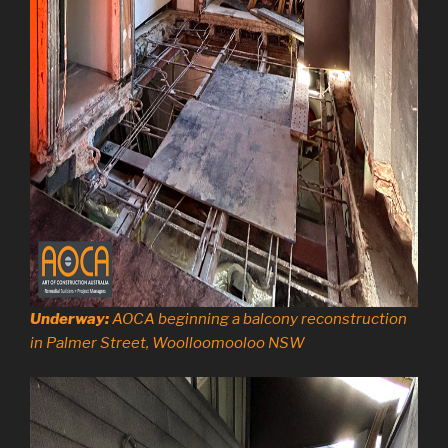
Underway:
AOCA beginning a balcony reconstruction
in Palmer Street, Woolloomooloo NSW