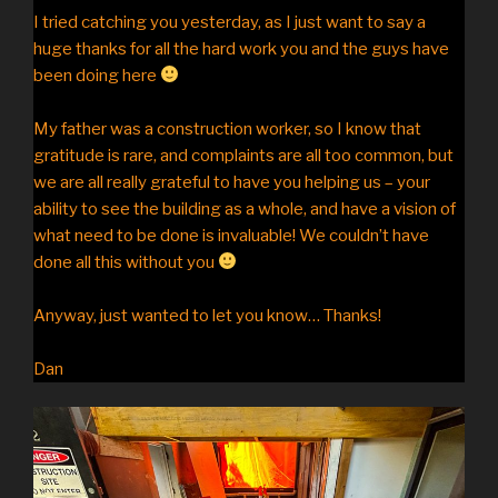
I tried catching you yesterday, as I just want to say a
huge thanks for all the hard work you and the guys have
been doing here
My father was a construction worker, so I know that
gratitude is rare, and complaints are all too common, but
we are all really grateful to have you helping us – your
ability to see the building as a whole, and have a vision of
what need to be done is invaluable! We couldn’t have
done all this without you
Anyway, just wanted to let you know… Thanks!
Dan