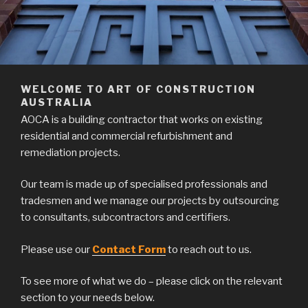
WELCOME TO ART OF CONSTRUCTION
AUSTRALIA
AOCA is a building contractor that works on existing
residential and commercial refurbishment and
remediation projects.
Our team is made up of specialised professionals and
tradesmen and we manage our projects by outsourcing
to consultants, subcontractors and certifiers.
Please use our
Contact Form
to reach out to us.
To see more of what we do – please click on the relevant
section to your needs below.