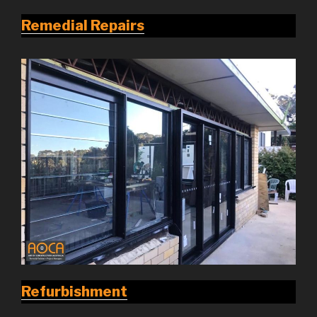
Remedial Repairs
Refurbishment