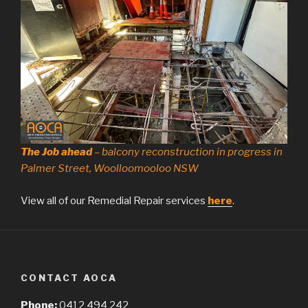
The Job ahead
– balcony reconstruction in progress in
Palmer Street, Woolloomooloo NSW
View all of our Remedial Repair services
here
.
CONTACT AOCA
Phone:
0412 494 242