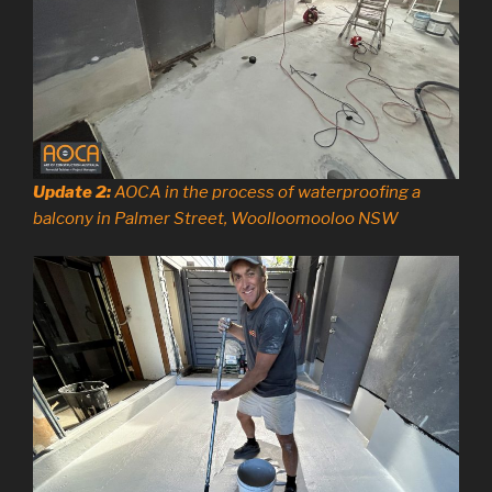
Update 2:
AOCA in the process of waterproofing a
balcony in Palmer Street, Woolloomooloo NSW