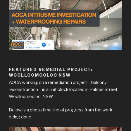
FEATURED REMEDIAL PROJECT:
WOOLLOOMOOLOO NSW
AOCA working on a remediation project – balcony
reconstruction – in a unit block located in Palmer Street,
Woolloomooloo, NSW.
Below is a photo time line of progress from the work
being done.