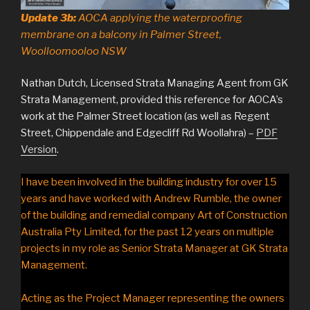
Update 3b:
AOCA applying the waterproofing
membrane on a balcony in Palmer Street,
Woolloomooloo NSW
Nathan Dutch, Licensed Strata Managing Agent from GK
Strata Management, provided this reference for AOCA’s
work at the Palmer Street location (as well as Regent
Street, Chippendale and Edgecliff Rd Woollahra) –
PDF
Version
.
I have been involved in the building industry for over 15
years and have worked with Andrew Rumble, the owner
of the building and remedial company Art of Construction
Australia Pty Limited, for the past 12 years on multiple
projects in my role as Senior Strata Manager at GK Strata
Management.
Acting as the Project Manager representing the owners