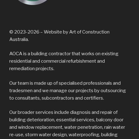
© 2023-2026 – Website by Art of Construction
Australia.
AOCA is a building contractor that works on existing
residential and commercial refurbishment and
remediation projects.
Our team is made up of specialised professionals and
tradesmen and we manage our projects by outsourcing
to consultants, subcontractors and certifiers.
Our broader services include diagnosis and repair of
building deterioration, essential services, balcony door
and window replacement, water penetration, rain water
re-use, storm water design, waterproofing, building