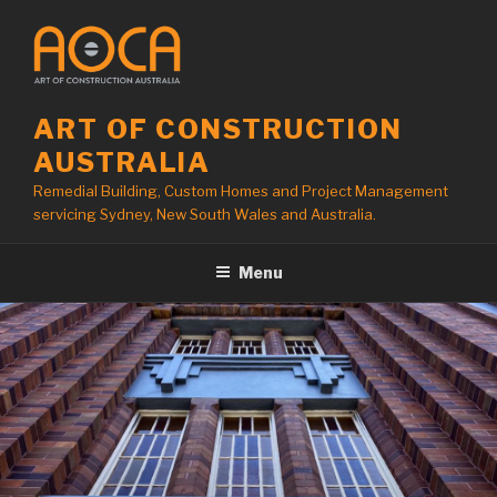
Skip
to
content
ART OF CONSTRUCTION
AUSTRALIA
Remedial Building, Custom Homes and Project Management
servicing Sydney, New South Wales and Australia.
Menu