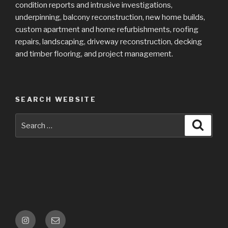
condition reports and intrusive investigations,
underpinning, balcony reconstruction, new home builds,
custom apartment and home refurbishments, roofing
repairs, landscaping, driveway reconstruction, decking
and timber flooring, and project management.
SEARCH WEBSITE
Search
Searc
for:
Follow
Email