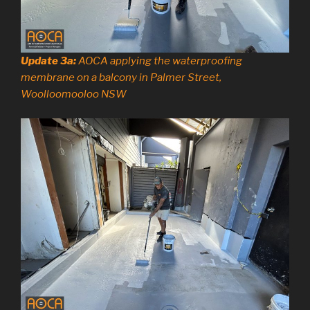
Update 3a:
AOCA applying the waterproofing
membrane on a balcony in Palmer Street,
Woolloomooloo NSW