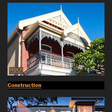
Construction