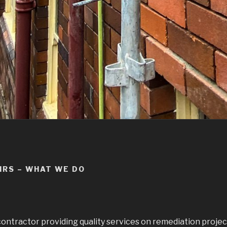
IRS – WHAT WE DO
contractor providing quality services on remediation project