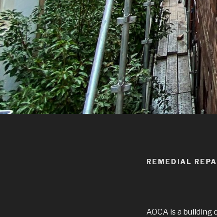
REMEDIAL REPA
AOCA is a building 