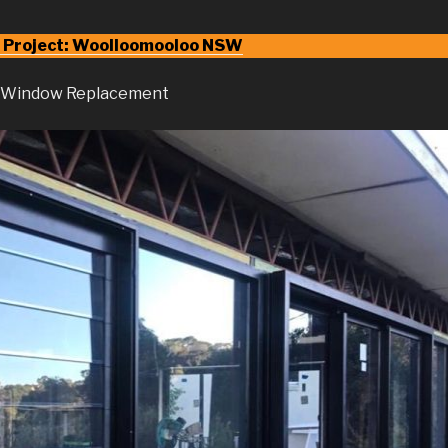
 Project: Woolloomooloo NSW
d Window Replacement