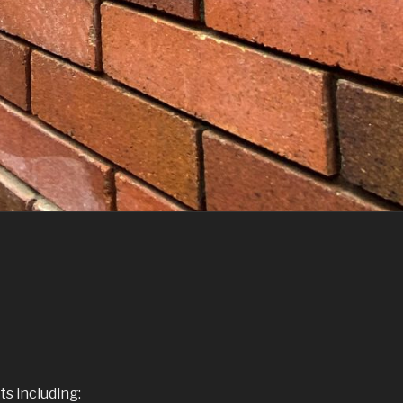
s including: