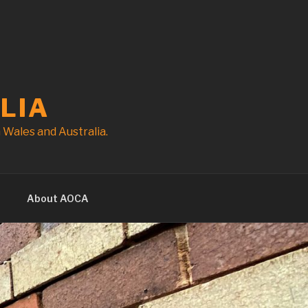
LIA
Wales and Australia.
t
About AOCA