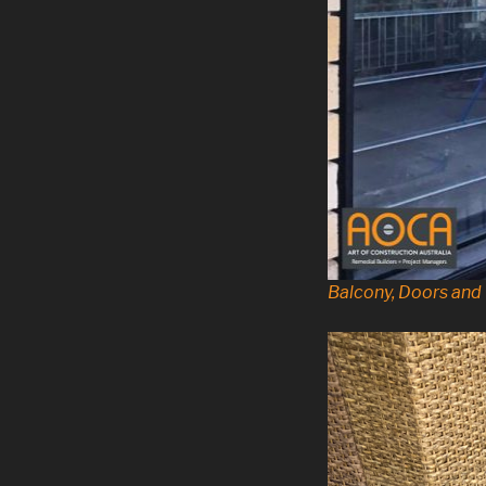
Balcony, Doors an