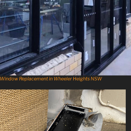
d Window Replacement in Wheeler Heights NSW