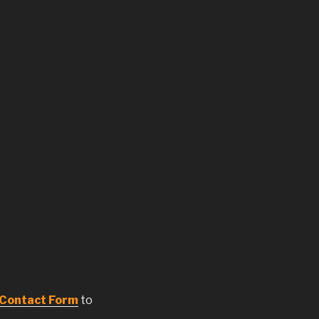
Contact Form
to