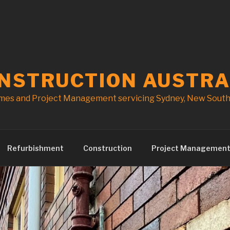
ONSTRUCTION AUSTRA
mes and Project Management servicing Sydney, New South 
Refurbishment
Construction
Project Managemen