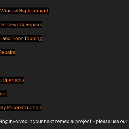
d Window Replacement
d Brickwork Repairs
 and Floor Topping
Repairs
p Upgrades
irs
way Reconstruction
ing involved in your next remedial project – please use our