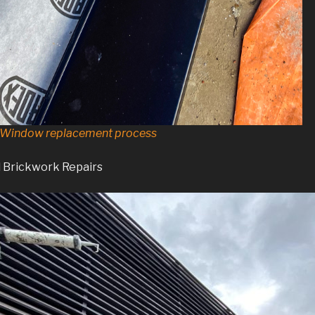
d Window replacement process
d Brickwork Repairs