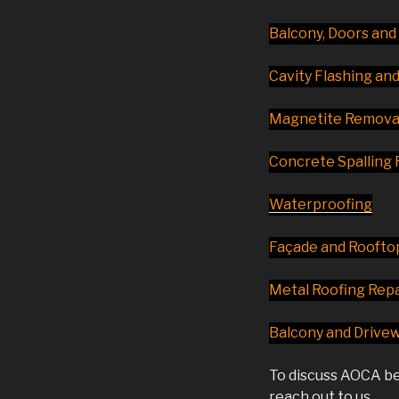
Balcony, Doors an
Cavity Flashing an
Magnetite Removal
Concrete Spalling 
Waterproofing
Façade and Roofto
Metal Roofing Repa
Balcony and Drive
To discuss AOCA be
reach out to us.