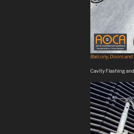
Balcony, Doors an
Cavity Flashing an