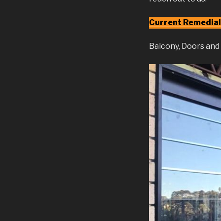
Current Remedial
Balcony, Doors an